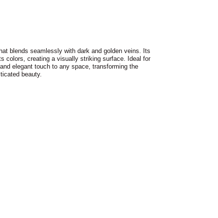
that blends seamlessly with dark and golden veins. Its
ts colors, creating a visually striking surface. Ideal for
l and elegant touch to any space, transforming the
ticated beauty.