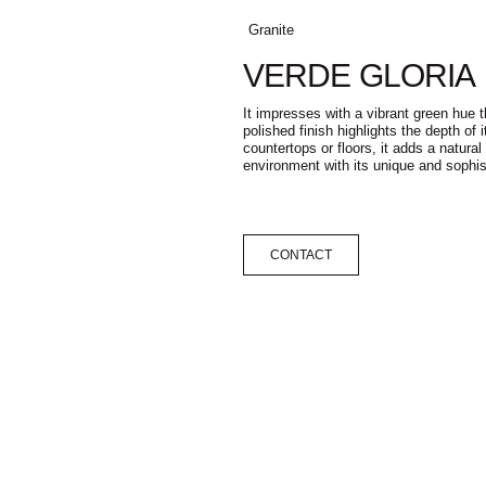
Granite
VERDE GLORIA
It impresses with a vibrant green hue 
polished finish highlights the depth of i
countertops or floors, it adds a natura
environment with its unique and sophis
CONTACT