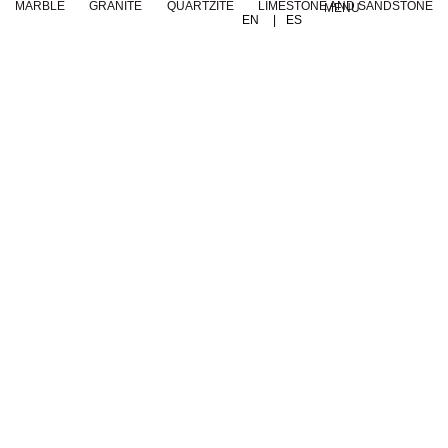
MARBLE
GRANITE
QUARTZITE
LIMESTONE AND SANDSTONE
MENU