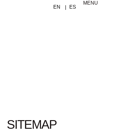
MENU
SITEMAP