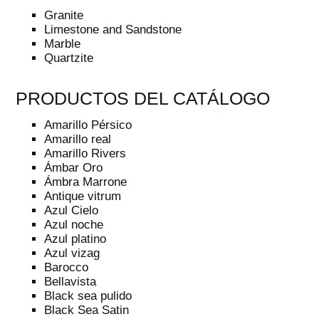
Granite
Limestone and Sandstone
Marble
Quartzite
PRODUCTOS DEL CATÁLOGO
Amarillo Pérsico
Amarillo real
Amarillo Rivers
Ámbar Oro
Ámbra Marrone
Antique vitrum
Azul Cielo
Azul noche
Azul platino
Azul vizag
Barocco
Bellavista
Black sea pulido
Black Sea Satin