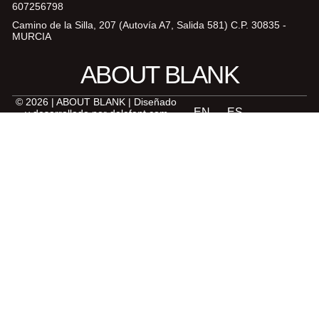
607256798
Camino de la Silla, 207 (Autovía A7, Salida 581) C.P. 30835 -
MURCIA
ABOUT BLANK
© 2026 | ABOUT BLANK | Diseñado
y desarrollado por
delefant.com