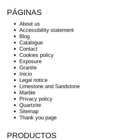
PÁGINAS
About us
Accessibility statement
Blog
Catalogue
Contact
Cookies policy
Exposure
Granite
Inicio
Legal notice
Limestone and Sandstone
Marble
Privacy policy
Quartzite
Sitemap
Thank you page
PRODUCTOS