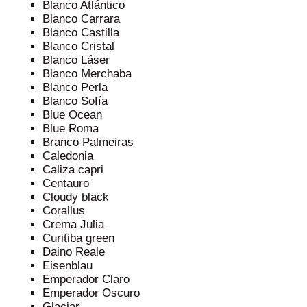
Blanco Atlántico
Blanco Carrara
Blanco Castilla
Blanco Cristal
Blanco Láser
Blanco Merchaba
Blanco Perla
Blanco Sofía
Blue Ocean
Blue Roma
Branco Palmeiras
Caledonia
Caliza capri
Centauro
Cloudy black
Corallus
Crema Julia
Curitiba green
Daino Reale
Eisenblau
Emperador Claro
Emperador Oscuro
Glaciar