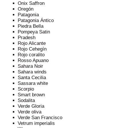
Onix Saffron
Oregón
Patagonia
Patagonia Ántico
Piedra Bella
Pompeya Satin
Pradesh
Rojo Alicante
Rojo Cehegín
Rojo coralito
Rosso Apuano
Sahara Noir
Sahara winds
Santa Cecilia
Sassara white
Scorpio
Smart brown
Sodalita
Verde Gloria
Verde oliva
Verde San Francisco
Vetrum imperialis