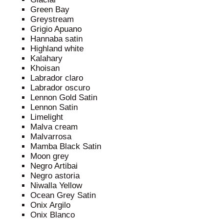
Green Bay
Greystream
Grigio Apuano
Hannaba satin
Highland white
Kalahary
Khoisan
Labrador claro
Labrador oscuro
Lennon Gold Satin
Lennon Satin
Limelight
Malva cream
Malvarrosa
Mamba Black Satin
Moon grey
Negro Artibai
Negro astoria
Niwalla Yellow
Ocean Grey Satin
Onix Argilo
Onix Blanco