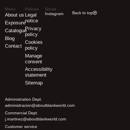
Menu
Policies
Social
Back to top
Instagram
About us
Legal
notice
Exposure
Privacy
Catalogue
policy
Blog
Cookies
Contact
policy
Manage
consent
Accessibility
statement
Sitemap
Administration Dept.
administracion@aboutblankworld.com
Commercial Dept.
j.martinez@aboutblankworld.com
Customer service