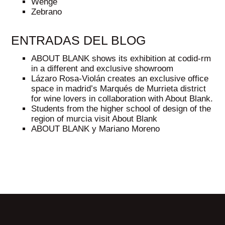
Wenge
Zebrano
ENTRADAS DEL BLOG
ABOUT BLANK shows its exhibition at codid-rm
in a different and exclusive showroom
Lázaro Rosa-Violán creates an exclusive office
space in madrid’s Marqués de Murrieta district
for wine lovers in collaboration with About Blank.
Students from the higher school of design of the
region of murcia visit About Blank
ABOUT BLANK y Mariano Moreno