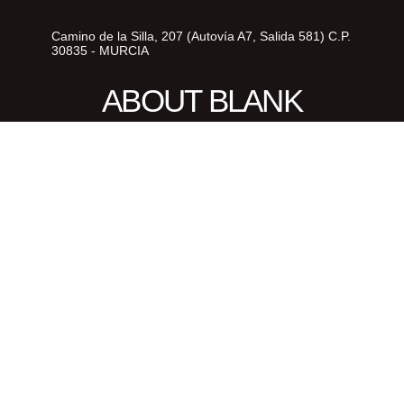
Camino de la Silla, 207 (Autovía A7, Salida 581) C.P.
30835 - MURCIA
ABOUT BLANK
© 2026 | ABOUT BLANK | Diseñado
y desarrollado por
delefant.com