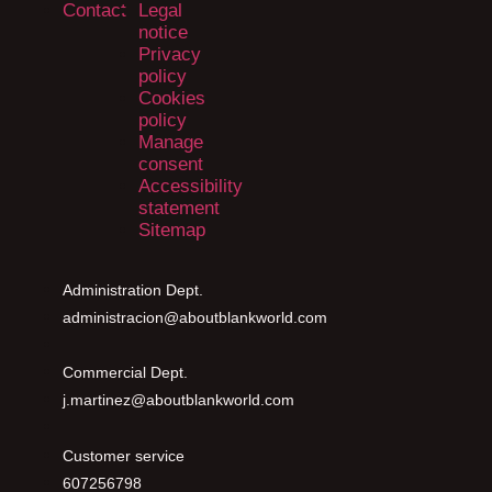
Contact
Legal
notice
Privacy
policy
Cookies
policy
Manage
consent
Accessibility
statement
Sitemap
Administration Dept.
administracion@aboutblankworld.com
Commercial Dept.
j.martinez@aboutblankworld.com
Customer service
607256798