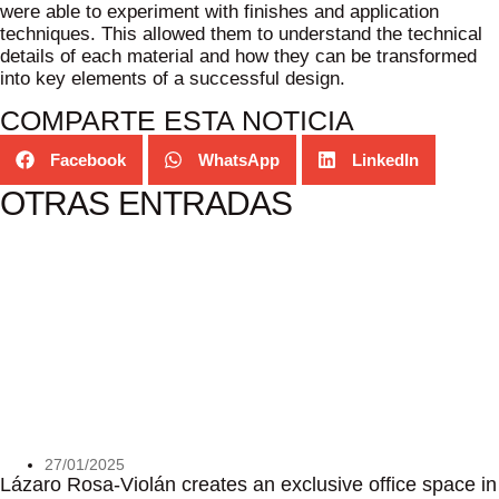
were able to experiment with finishes and application
techniques. This allowed them to understand the technical
details of each material and how they can be transformed
into key elements of a successful design.
COMPARTE ESTA NOTICIA
Facebook
WhatsApp
LinkedIn
OTRAS ENTRADAS
27/01/2025
Lázaro Rosa-Violán creates an exclusive office space in