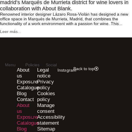
madrid’s Marqués de Murrieta district for wine lovers in
collaboration with About Blank.
Renowned interior designer Lázaro Rosa-Violán has designed a new
office space in Marqués de Murrieta, Madrid, that combines the
functionality of a work environment with a passion for wine. This...
Leer más...
Menu
Policies
Social
Back to top
About
Legal
Instagram
us
notice
Exposure
Privacy
Catalogue
policy
Blog
Cookies
Contact
policy
About
Manage
us
consent
Exposure
Accessibility
Catalogue
statement
Blog
Sitemap