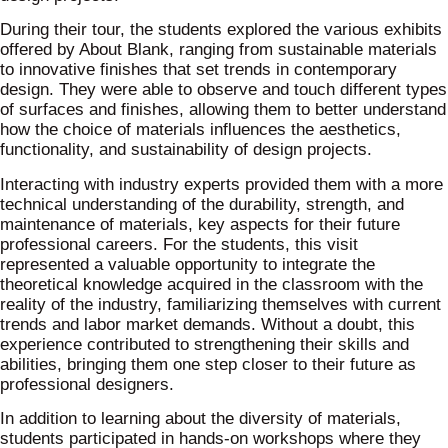
During their tour, the students explored the various exhibits
offered by About Blank, ranging from sustainable materials
to innovative finishes that set trends in contemporary
design. They were able to observe and touch different types
of surfaces and finishes, allowing them to better understand
how the choice of materials influences the aesthetics,
functionality, and sustainability of design projects.
Interacting with industry experts provided them with a more
technical understanding of the durability, strength, and
maintenance of materials, key aspects for their future
professional careers. For the students, this visit
represented a valuable opportunity to integrate the
theoretical knowledge acquired in the classroom with the
reality of the industry, familiarizing themselves with current
trends and labor market demands. Without a doubt, this
experience contributed to strengthening their skills and
abilities, bringing them one step closer to their future as
professional designers.
In addition to learning about the diversity of materials,
students participated in hands-on workshops where they