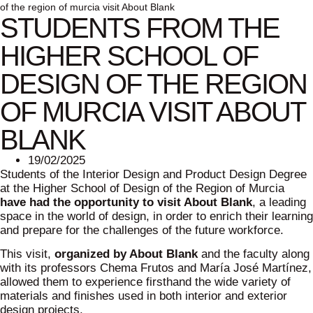
of the region of murcia visit About Blank
STUDENTS FROM THE
HIGHER SCHOOL OF
DESIGN OF THE REGION
OF MURCIA VISIT ABOUT
BLANK
19/02/2025
Students of the Interior Design and Product Design Degree
at the Higher School of Design of the Region of Murcia
have had the opportunity to visit About Blank
, a leading
space in the world of design, in order to enrich their learning
and prepare for the challenges of the future workforce.
This visit,
organized by About Blank
and the faculty along
with its professors Chema Frutos and María José Martínez,
allowed them to experience firsthand the wide variety of
materials and finishes used in both interior and exterior
design projects.