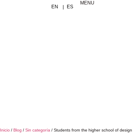
MENU
Inicio
/
Blog
/
Sin categoría
/
Students from the higher school of design