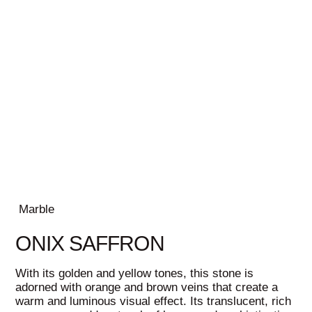
Marble
ONIX SAFFRON
With its golden and yellow tones, this stone is
adorned with orange and brown veins that create a
warm and luminous visual effect. Its translucent, rich