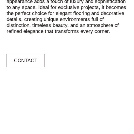
appearance adds a touch of luxury and sophistication
to any space. Ideal for exclusive projects, it becomes
the perfect choice for elegant flooring and decorative
details, creating unique environments full of
distinction, timeless beauty, and an atmosphere of
refined elegance that transforms every corner.
CONTACT